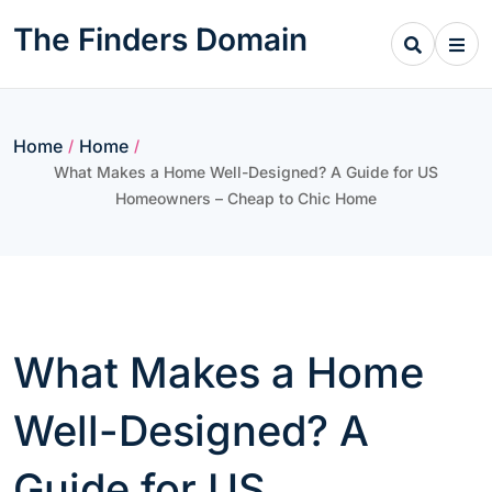
Skip
The Finders Domain
to
content
Home
Home
/
/
What Makes a Home Well-Designed? A Guide for US
Homeowners – Cheap to Chic Home
What Makes a Home
Well-Designed? A
Guide for US