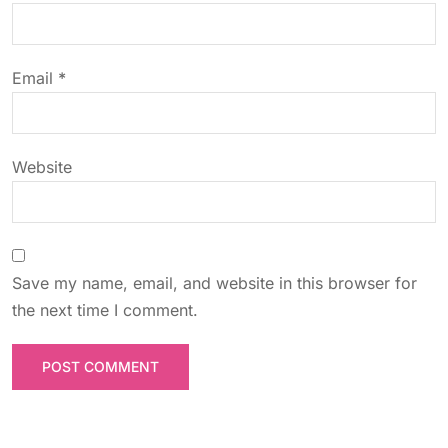
i
o
Email
*
n
Website
Save my name, email, and website in this browser for
the next time I comment.