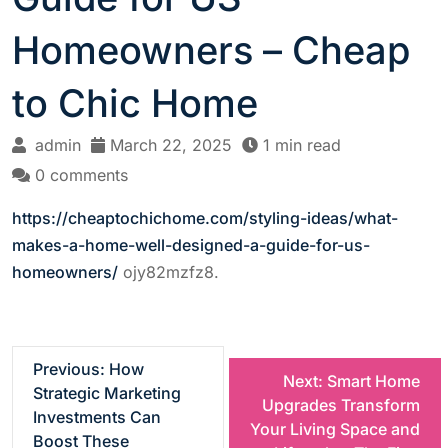
Homeowners – Cheap
to Chic Home
admin
March 22, 2025
1 min read
0 comments
https://cheaptochichome.com/styling-ideas/what-
makes-a-home-well-designed-a-guide-for-us-
homeowners/
ojy82mzfz8.
P
Previous:
How
Next:
Smart Home
Strategic Marketing
Upgrades Transform
o
Investments Can
Your Living Space and
Boost These