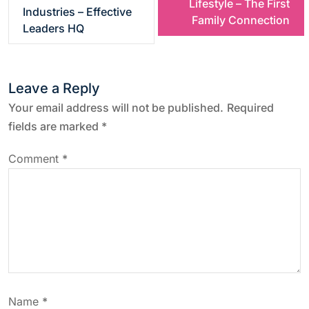
Lifestyle – The First
s
Industries – Effective
Family Connection
Leaders HQ
t
n
Leave a Reply
a
Your email address will not be published.
Required
fields are marked
*
v
Comment
*
i
g
a
t
Name
*