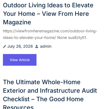
Outdoor Living Ideas to Elevate
Your Home – View From Here
Magazine
https://viewfromheremagazine.com/outdoor-living-
ideas-to-elevate-your-home/ None sus8ztytl1.
July 26, 2026
admin
View Article
The Ultimate Whole-Home
Exterior and Infrastructure Audit
Checklist – The Good Home
Resources