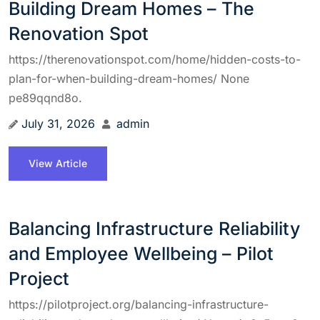
Building Dream Homes – The
Renovation Spot
https://therenovationspot.com/home/hidden-costs-to-
plan-for-when-building-dream-homes/ None
pe89qqnd8o.
July 31, 2026
admin
View Article
Balancing Infrastructure Reliability
and Employee Wellbeing – Pilot
Project
https://pilotproject.org/balancing-infrastructure-