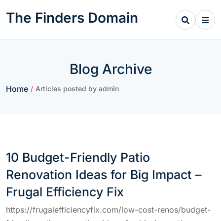
Skip
The Finders Domain
to
content
Blog Archive
Home
/
Articles posted by admin
10 Budget-Friendly Patio
Renovation Ideas for Big Impact –
Frugal Efficiency Fix
https://frugalefficiencyfix.com/low-cost-renos/budget-