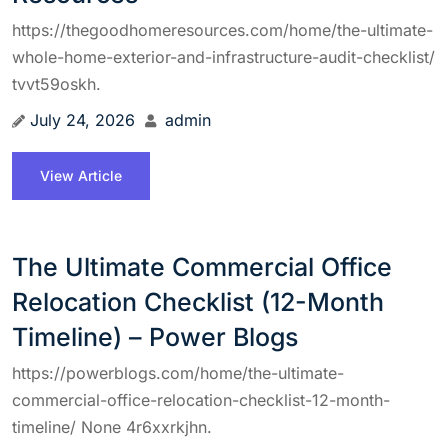
https://thegoodhomeresources.com/home/the-ultimate-
whole-home-exterior-and-infrastructure-audit-checklist/
tvvt59oskh.
July 24, 2026
admin
View Article
The Ultimate Commercial Office
Relocation Checklist (12-Month
Timeline) – Power Blogs
https://powerblogs.com/home/the-ultimate-
commercial-office-relocation-checklist-12-month-
timeline/ None 4r6xxrkjhn.