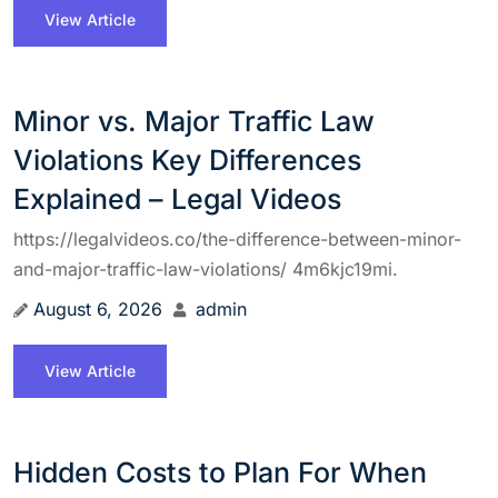
View Article
Minor vs. Major Traffic Law
Violations Key Differences
Explained – Legal Videos
https://legalvideos.co/the-difference-between-minor-
and-major-traffic-law-violations/ 4m6kjc19mi.
August 6, 2026
admin
View Article
Hidden Costs to Plan For When