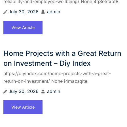
reliability-and-employee-wellbeing/ None 4q3e5txot8.
July 30, 2026
admin
View Article
Home Projects with a Great Return
on Investment – Diy Index
https://diyindex.com/home-projects-with-a-great-
return-on-investment/ None i4mazsqlte.
July 30, 2026
admin
View Article