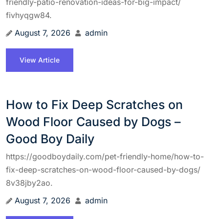
friendly-patio-renovation-ideas-for-big-impact/
fivhyqgw84.
August 7, 2026
admin
View Article
How to Fix Deep Scratches on
Wood Floor Caused by Dogs –
Good Boy Daily
https://goodboydaily.com/pet-friendly-home/how-to-
fix-deep-scratches-on-wood-floor-caused-by-dogs/
8v38jby2ao.
August 7, 2026
admin