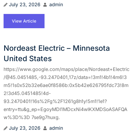
July 23, 2026
admin
View Article
Nordeast Electric – Minnesota
United States
https://www.google.com/maps/place/Nordeast+Electric
/@45.0451485,-93.2470401,17z/data=!3m1!4b1!4m6!3
m5!1s0x52b32e6ae0f8586b:0x5b42e626795fdc73!8m
2!3d45.0451485!4d-
93.2470401!16s%2Fg%2F1261g8h1y!5m1!1e1?
entry=ttu&g_ep=EgoyMDI1MDcxNi4wIKXMDSoASAFQA
w%3D%3D 7se9g7huxg.
July 23, 2026
admin