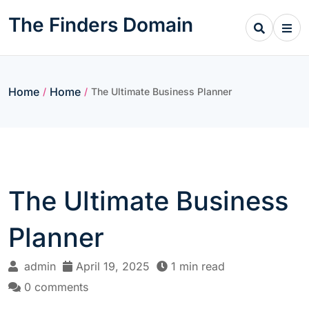
Skip
The Finders Domain
to
content
Home
Home
/
/
The Ultimate Business Planner
The Ultimate Business
Planner
admin
April 19, 2025
1 min read
0 comments