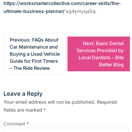
https://worksmartercollective.com/career-skills/the-
ultimate-business-planner/
kg4ymyqa5q.
P
Previous:
FAQs About
Next:
Basic Dental
Car Maintenance and
Services Provided by
o
Buying a Used Vehicle
Local Dentists – Bite
Guide for First Timers
Better Blog
s
– The Ride Review
t
Leave a Reply
n
Your email address will not be published.
Required
a
fields are marked
*
v
Comment
*