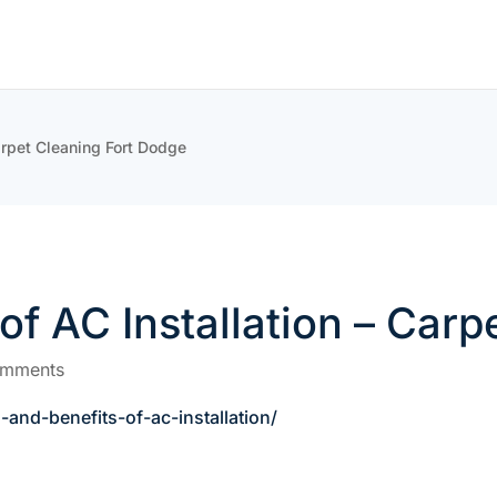
arpet Cleaning Fort Dodge
of AC Installation – Car
omments
and-benefits-of-ac-installation/