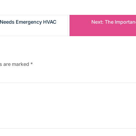
s Needs Emergency HVAC
Next:
The Importanc
ds are marked
*