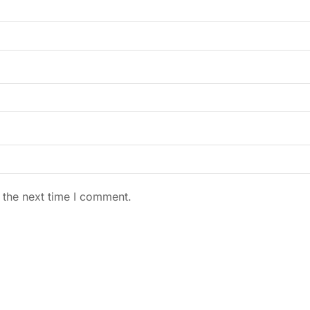
 the next time I comment.