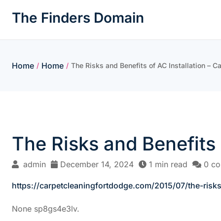
Skip
The Finders Domain
to
content
Home
Home
/
/
The Risks and Benefits of AC Installation – C
The Risks and Benefits 
admin
December 14, 2024
1 min read
0 c
https://carpetcleaningfortdodge.com/2015/07/the-risks-
None sp8gs4e3lv.