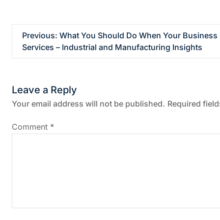
P
Previous:
What You Should Do When Your Busines
Services – Industrial and Manufacturing Insights
o
s
Leave a Reply
t
Your email address will not be published.
Required fiel
n
Comment
*
a
v
i