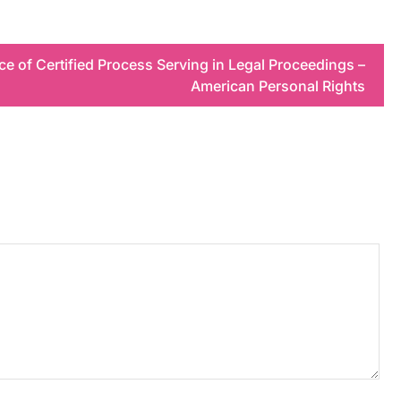
e of Certified Process Serving in Legal Proceedings –
American Personal Rights