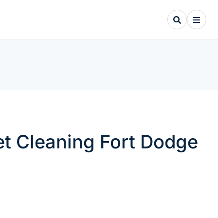
pet Cleaning Fort Dodge