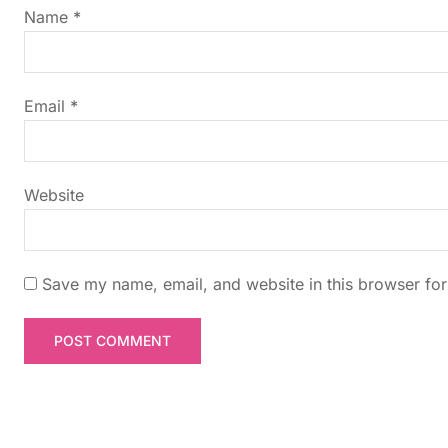
g
Name
*
a
t
Email
*
i
Website
o
n
Save my name, email, and website in this browser for