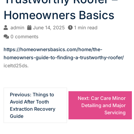
Homeowners Basics
admin
June 14, 2025
1 min read
0 comments
https://homeownersbasics.com/home/the-
homeowners-guide-to-finding-a-trustworthy-roofer/
iceltd25ds.
P
Previous:
Things to
Next:
Car Care Minor
Avoid After Tooth
Detailing and Major
o
Extraction Recovery
Servicing
Guide
s