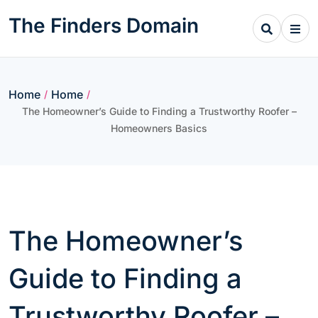
Skip
The Finders Domain
to
content
Home
Home
/
/
The Homeowner’s Guide to Finding a Trustworthy Roofer –
Homeowners Basics
The Homeowner’s
Guide to Finding a
Trustworthy Roofer –