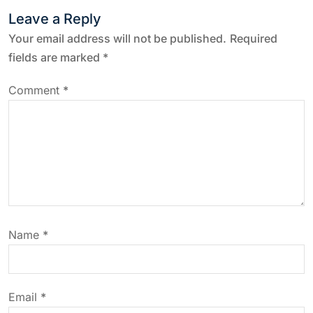
t
Leave a Reply
n
Your email address will not be published.
Required
fields are marked
*
a
Comment
*
v
i
g
a
Name
*
t
i
Email
*