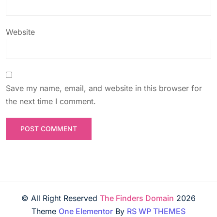
o
n
Website
Save my name, email, and website in this browser for
the next time I comment.
© All Right Reserved
The Finders Domain
2026
Theme
One Elementor
By
RS WP THEMES