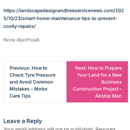
https://landscapedesignandtreeservicenews.com/202
5/10/23/smart-home-maintenance-tips-to-prevent-
costly-repairs/
None i8jxnf1oa8.
P
Previous:
How to
Next:
How to Prepare
Check Tyre Pressure
Your Land for a New
o
and Avoid Common
Business
Mistakes – Motor
Construction Project –
s
Care Tips
Airship Man
t
Leave a Reply
n
Your email address will not be published.
Required