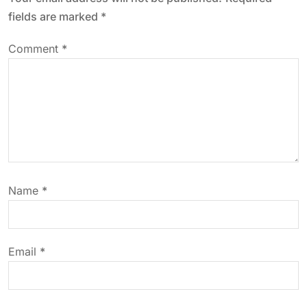
a
fields are marked
*
v
Comment
*
i
g
a
t
Name
*
i
o
Email
*
n