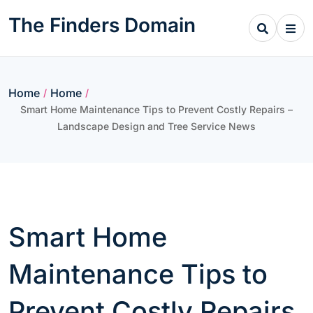
Skip
The Finders Domain
to
content
Home
Home
/
/
Smart Home Maintenance Tips to Prevent Costly Repairs –
Landscape Design and Tree Service News
Smart Home
Maintenance Tips to
Prevent Costly Repairs