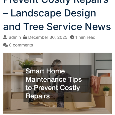
– Landscape Design
and Tree Service News
admin
December 30, 2025
1 min read
0 comments