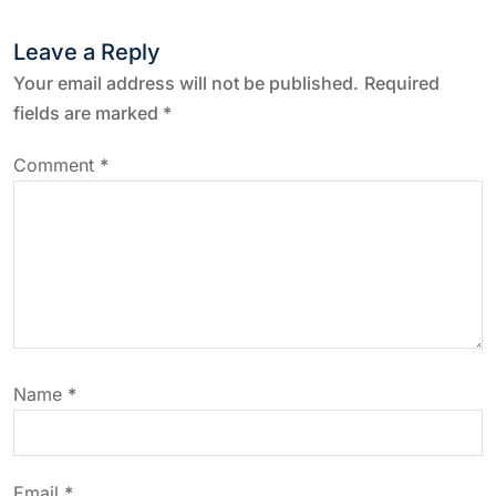
t
Leave a Reply
n
Your email address will not be published.
Required
a
fields are marked
*
v
Comment
*
i
g
a
t
Name
*
i
Email
*