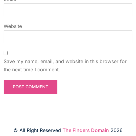
o
n
Website
Save my name, email, and website in this browser for
the next time I comment.
© All Right Reserved
The Finders Domain
2026