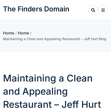
Skip
The Finders Domain
to
content
Home
Home
/
/
Maintaining a Clean and Appealing Restaurant – Jeff Hurt Blog
Maintaining a Clean
and Appealing
Restaurant – Jeff Hurt