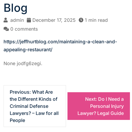
Blog
admin
December 17, 2025
1 min read
0 comments
https://jeffhurtblog.com/maintaining-a-clean-and-
appealing-restaurant/
None jodfg6zegi.
P
Previous:
What Are
the Different Kinds of
Next:
Do I Need a
o
Criminal Defense
Personal Injury
Lawyers? – Law for all
Lawyer? Legal Guide
s
People