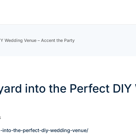
DIY Wedding Venue – Accent the Party
ard into the Perfect DI
s
-into-the-perfect-diy-wedding-venue/