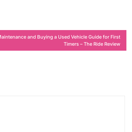
aintenance and Buying a Used Vehicle Guide for First
Timers – The Ride Review