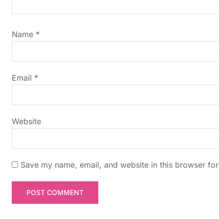
i
g
Name
*
a
t
Email
*
i
Website
o
n
Save my name, email, and website in this browser for