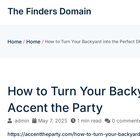
Skip
The Finders Domain
to
content
Home
Home
/
/
How to Turn Your Backyard into the Perfect 
How to Turn Your Backy
Accent the Party
admin
May 7, 2025
1 min read
0 comment
https://accenttheparty.com/how-to-turn-your-backyard