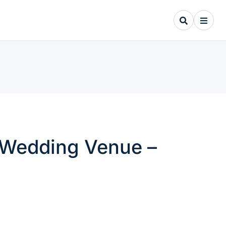
Y Wedding Venue –