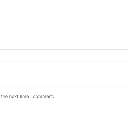
 the next time I comment.