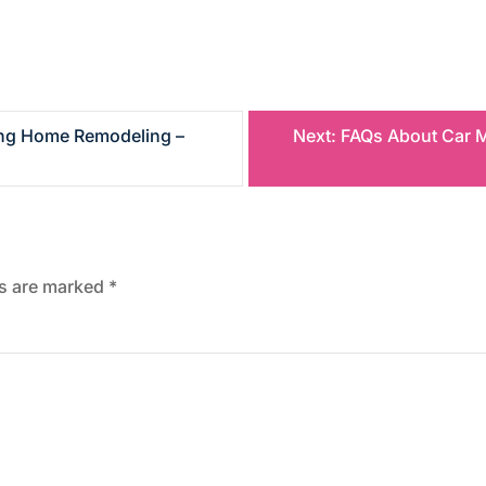
ring Home Remodeling –
Next:
FAQs About Car M
ds are marked
*