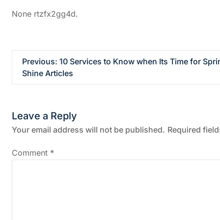
None rtzfx2gg4d.
P
Previous:
10 Services to Know when Its Time for Sp
Shine Articles
o
s
Leave a Reply
t
Your email address will not be published.
Required fiel
n
Comment
*
a
v