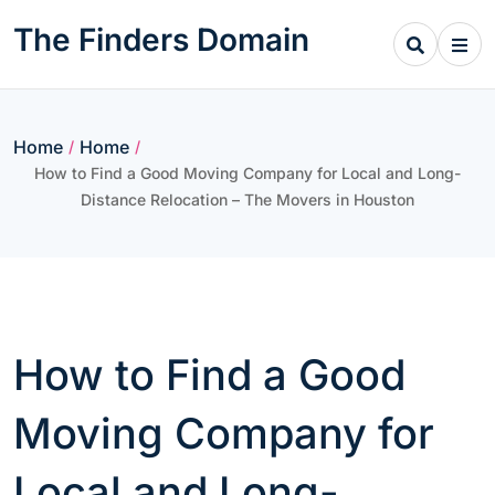
Skip
The Finders Domain
to
content
Home
Home
/
/
How to Find a Good Moving Company for Local and Long-
Distance Relocation – The Movers in Houston
How to Find a Good
Moving Company for
Local and Long-