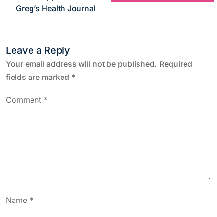
s
Greg’s Health Journal
t
Leave a Reply
n
Your email address will not be published.
Required
a
fields are marked
*
v
Comment
*
i
g
a
t
Name
*