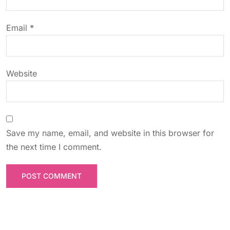
i
o
Email
*
n
Website
Save my name, email, and website in this browser for
the next time I comment.