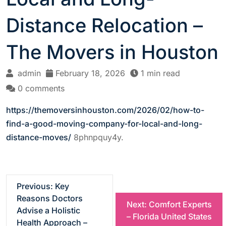
Distance Relocation –
The Movers in Houston
admin
February 18, 2026
1 min read
0 comments
https://themoversinhouston.com/2026/02/how-to-
find-a-good-moving-company-for-local-and-long-
distance-moves/
8phnpquy4y.
P
Previous:
Key
Reasons Doctors
Next:
Comfort Experts
o
Advise a Holistic
– Florida United States
Health Approach –