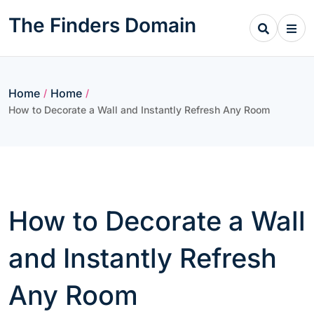
Skip
The Finders Domain
to
content
Home
Home
/
/
How to Decorate a Wall and Instantly Refresh Any Room
How to Decorate a Wall
and Instantly Refresh
Any Room