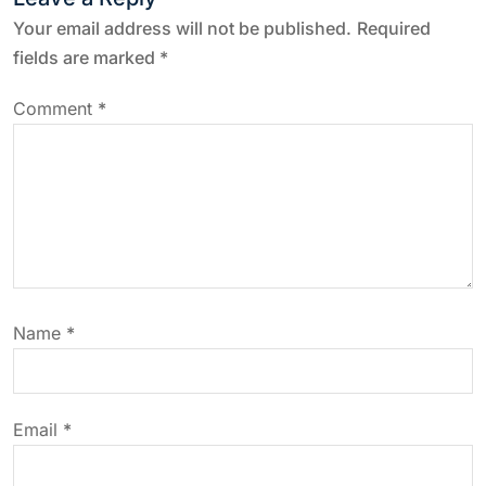
a
Your email address will not be published.
Required
fields are marked
*
v
Comment
*
i
g
a
t
Name
*
i
o
Email
*
n