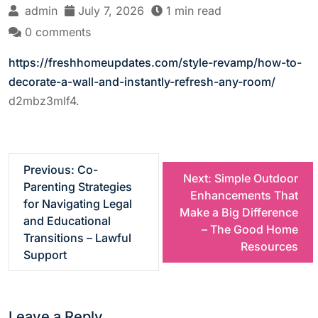
admin
July 7, 2026
1 min read
0 comments
https://freshhomeupdates.com/style-revamp/how-to-
decorate-a-wall-and-instantly-refresh-any-room/
d2mbz3mlf4.
P
Previous:
Co-
Next:
Simple Outdoor
Parenting Strategies
Enhancements That
o
for Navigating Legal
Make a Big Difference
and Educational
– The Good Home
s
Transitions – Lawful
Resources
Support
t
n
Leave a Reply