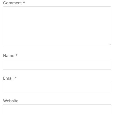
Comment
*
v
i
g
a
Name
*
t
i
Email
*
o
n
Website