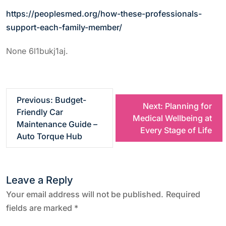
https://peoplesmed.org/how-these-professionals-
support-each-family-member/
None 6l1bukj1aj.
P
Previous:
Budget-
Next:
Planning for
Friendly Car
Medical Wellbeing at
o
Maintenance Guide –
Every Stage of Life
Auto Torque Hub
s
t
Leave a Reply
n
Your email address will not be published.
Required
fields are marked
*
a