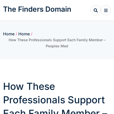
Skip
The Finders Domain
to
content
Home
Home
/
/
How These Professionals Support Each Family Member –
Peoples Med
How These
Professionals Support
Each Family Member –