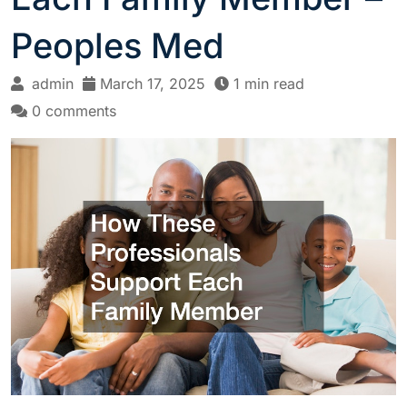
Peoples Med
admin
March 17, 2025
1 min read
0 comments