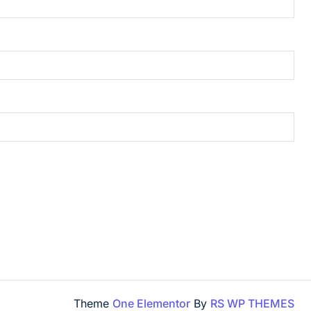
Theme
One Elementor
By
RS WP THEMES