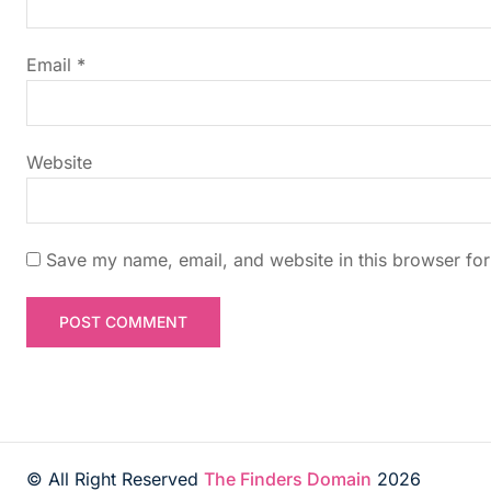
a
t
Email
*
i
Website
o
n
Save my name, email, and website in this browser for
© All Right Reserved
The Finders Domain
2026