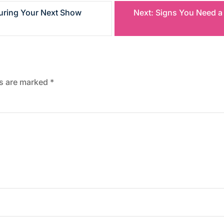
uring Your Next Show
Next:
Signs You Need a
ds are marked
*