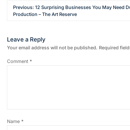
P
Previous:
12 Surprising Businesses You May Need D
Production – The Art Reserve
o
s
Leave a Reply
t
Your email address will not be published.
Required fiel
n
Comment
*
a
v
i
g
Name
*