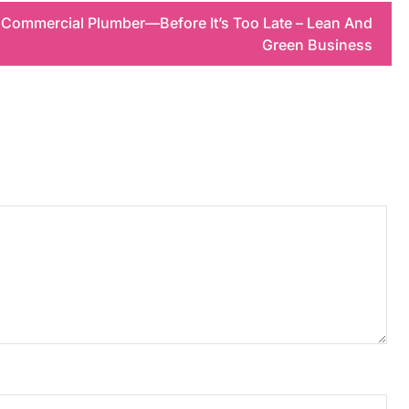
 Commercial Plumber—Before It’s Too Late – Lean And
Green Business