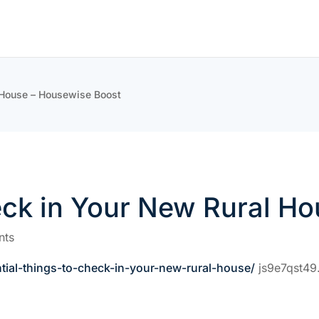
l House – Housewise Boost
eck in Your New Rural H
nts
ial-things-to-check-in-your-new-rural-house/
js9e7qst49