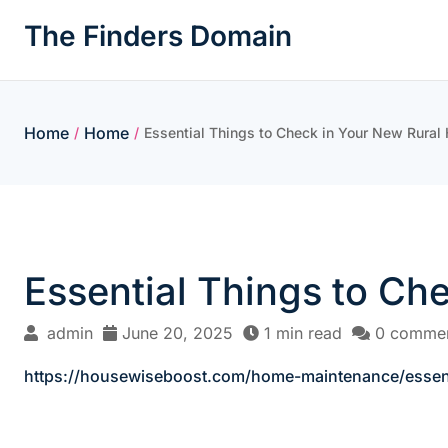
Skip
The Finders Domain
to
content
Home
Home
/
/
Essential Things to Check in Your New Rura
Essential Things to Ch
admin
June 20, 2025
1 min read
0 comme
https://housewiseboost.com/home-maintenance/essent