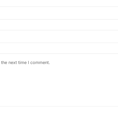
 the next time I comment.