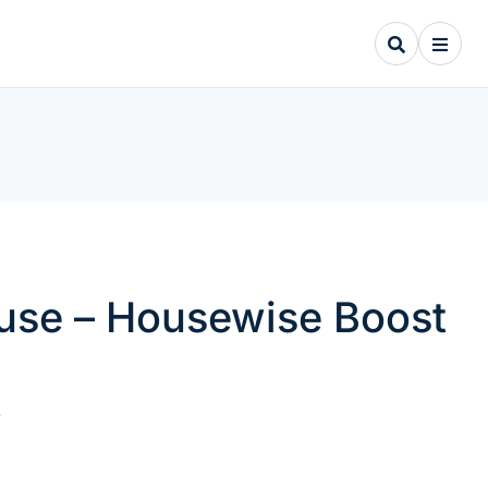
ouse – Housewise Boost
.