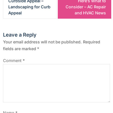
Curbside Appeal –
Here’s What to
s
Landscaping for Curb
Consider – AC Repair
Appeal
and HVAC News
t
n
Leave a Reply
a
Your email address will not be published.
Required
fields are marked
*
v
Comment
*
i
g
a
t
Name
*