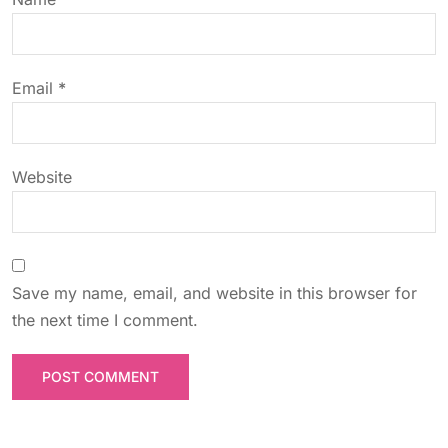
i
o
Email
*
n
Website
Save my name, email, and website in this browser for
the next time I comment.