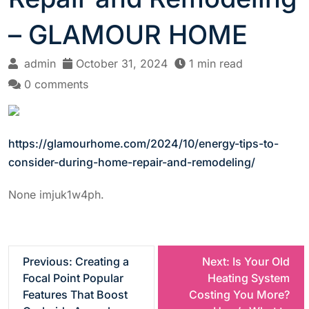
– GLAMOUR HOME
admin
October 31, 2024
1 min read
0 comments
https://glamourhome.com/2024/10/energy-tips-to-
consider-during-home-repair-and-remodeling/
None imjuk1w4ph.
P
Previous:
Creating a
Next:
Is Your Old
Focal Point Popular
Heating System
o
Features That Boost
Costing You More?