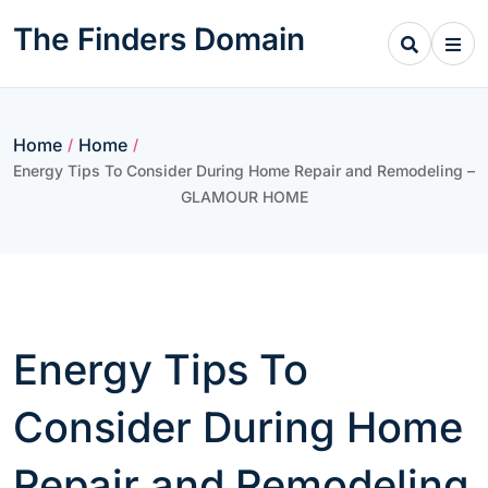
Skip
The Finders Domain
to
content
Home
Home
/
/
Energy Tips To Consider During Home Repair and Remodeling –
GLAMOUR HOME
Energy Tips To
Consider During Home
Repair and Remodeling