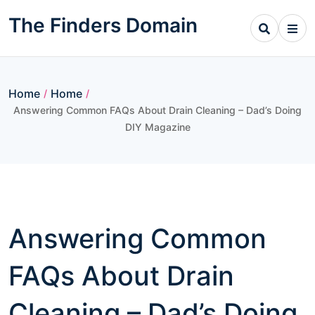
Skip
The Finders Domain
to
content
Home
Home
/
/
Answering Common FAQs About Drain Cleaning – Dad’s Doing
DIY Magazine
Answering Common
FAQs About Drain
Cleaning – Dad’s Doing