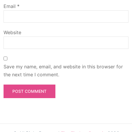
o
Email
*
n
Website
Save my name, email, and website in this browser for
the next time I comment.