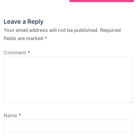
t
Leave a Reply
n
Your email address will not be published.
Required
a
fields are marked
*
v
Comment
*
i
g
a
t
Name
*
i