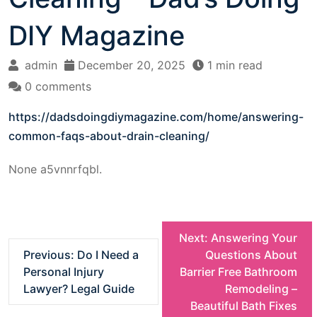
DIY Magazine
admin
December 20, 2025
1 min read
0 comments
https://dadsdoingdiymagazine.com/home/answering-
common-faqs-about-drain-cleaning/
None a5vnnrfqbl.
P
Next:
Answering Your
Previous:
Do I Need a
Questions About
o
Personal Injury
Barrier Free Bathroom
Lawyer? Legal Guide
Remodeling –
s
Beautiful Bath Fixes