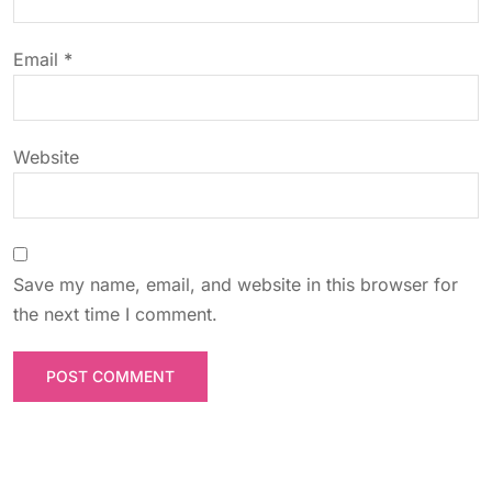
i
o
Email
*
n
Website
Save my name, email, and website in this browser for
the next time I comment.