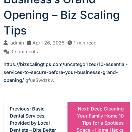
Opening – Biz Scaling
Tips
admin
April 26, 2025
1 min read
0 comments
https://bizscalingtips.com/uncategorized/10-essential-
services-to-secure-before-your-businesss-grand-
opening/
gfue5wdzkv.
P
Previous:
Basic
Next:
Deep Cleaning
Dental Services
Your Family Home 10
o
Provided by Local
Tips for a Spotless
Dentists – Bite Better
Space – Home Hacks