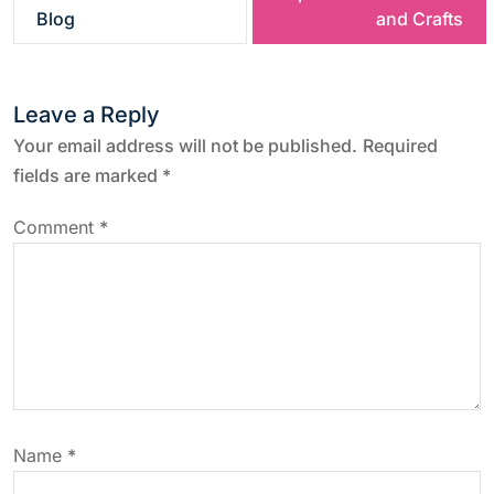
s
Blog
and Crafts
t
Leave a Reply
n
Your email address will not be published.
Required
a
fields are marked
*
v
Comment
*
i
g
a
t
Name
*