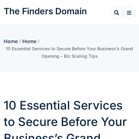
Skip
The Finders Domain
to
content
Home
Home
/
/
10 Essential Services to Secure Before Your Business’s Grand
Opening – Biz Scaling Tips
10 Essential Services
to Secure Before Your
Business’s Grand