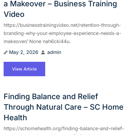
a Makeover – Business Training
Video
https://businesstrainingvideo.net/retention-through-
branding-why-your-employee-experience-needs-a-
makeover/ None nah6cki44u.
May 2, 2026
admin
View Article
Finding Balance and Relief
Through Natural Care – SC Home
Health
https://schomehealth.org/finding-balance-and-relief-