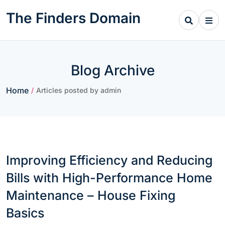
Skip
The Finders Domain
to
content
Blog Archive
Home
/
Articles posted by admin
Improving Efficiency and Reducing
Bills with High-Performance Home
Maintenance – House Fixing
Basics