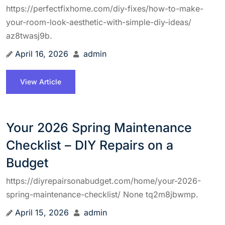
https://perfectfixhome.com/diy-fixes/how-to-make-
your-room-look-aesthetic-with-simple-diy-ideas/
az8twasj9b.
April 16, 2026
admin
View Article
Your 2026 Spring Maintenance
Checklist – DIY Repairs on a
Budget
https://diyrepairsonabudget.com/home/your-2026-
spring-maintenance-checklist/ None tq2m8jbwmp.
April 15, 2026
admin