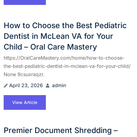
How to Choose the Best Pediatric
Dentist in McLean VA for Your
Child – Oral Care Mastery
https://OralCareMastery.com/home/how-to-choose-
the-best-pediatric-dentist-in-mclean-va-for-your-child/
None 9csuxraqzr.
April 23, 2026
admin
View Article
Premier Document Shredding –