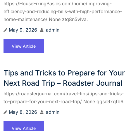
https://HouseFixingBasics.com/home/improving-
efficiency-and-reducing-bills-with-high-performance-
home-maintenance/ None ztq8n5vlva.
May 9, 2026
admin
View Article
Tips and Tricks to Prepare for Your
Next Road Trip – Roadster Journal
https://roadsterjournal.com/travel-tips/tips-and-tricks-
to-prepare-for-your-next-road-trip/ None qgsc9xqfb6.
May 8, 2026
admin
View Article