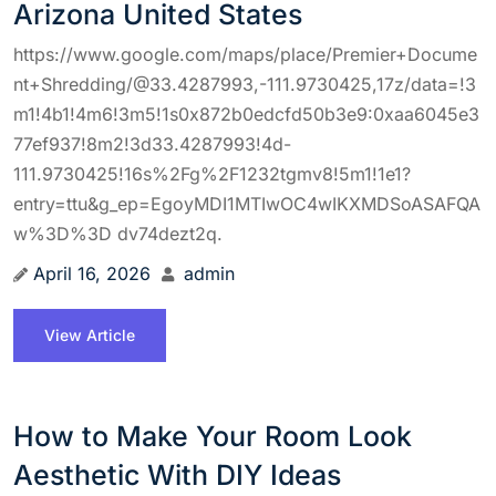
Arizona United States
https://www.google.com/maps/place/Premier+Docume
nt+Shredding/@33.4287993,-111.9730425,17z/data=!3
m1!4b1!4m6!3m5!1s0x872b0edcfd50b3e9:0xaa6045e3
77ef937!8m2!3d33.4287993!4d-
111.9730425!16s%2Fg%2F1232tgmv8!5m1!1e1?
entry=ttu&g_ep=EgoyMDI1MTIwOC4wIKXMDSoASAFQA
w%3D%3D dv74dezt2q.
April 16, 2026
admin
View Article
How to Make Your Room Look
Aesthetic With DIY Ideas