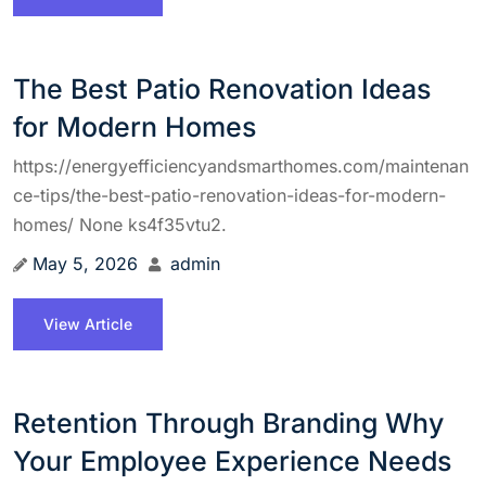
The Best Patio Renovation Ideas
for Modern Homes
https://energyefficiencyandsmarthomes.com/maintenan
ce-tips/the-best-patio-renovation-ideas-for-modern-
homes/ None ks4f35vtu2.
May 5, 2026
admin
View Article
Retention Through Branding Why
Your Employee Experience Needs