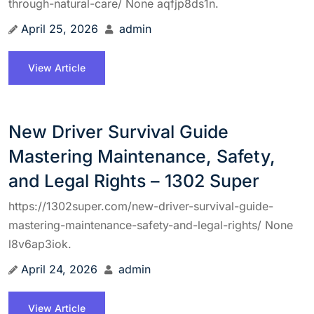
through-natural-care/ None aqfjp8ds1n.
April 25, 2026
admin
View Article
New Driver Survival Guide
Mastering Maintenance, Safety,
and Legal Rights – 1302 Super
https://1302super.com/new-driver-survival-guide-
mastering-maintenance-safety-and-legal-rights/ None
l8v6ap3iok.
April 24, 2026
admin
View Article